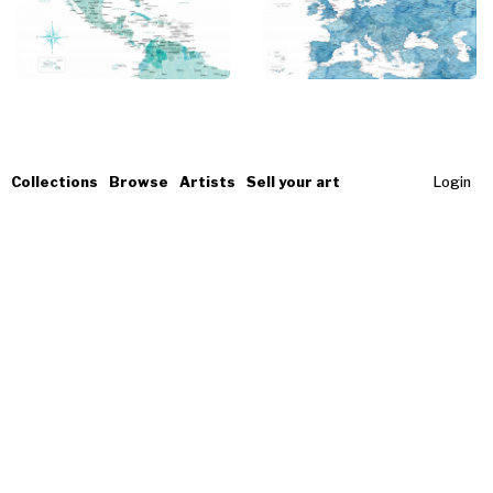
Collections
Browse
Artists
Sell your art
Login