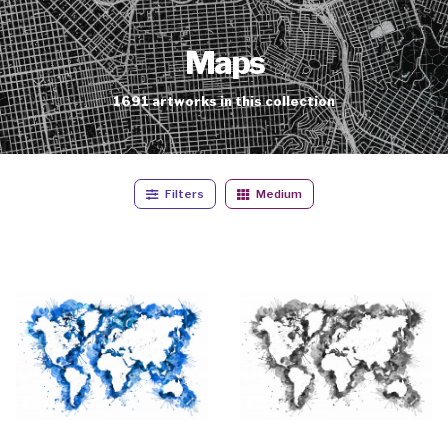
Maps
1691
artworks
in this collection
Filters
Medium