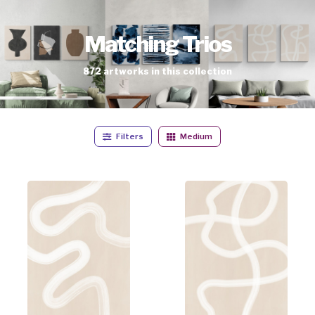
Matching Trios
872
artworks
in this collection
Filters
Medium