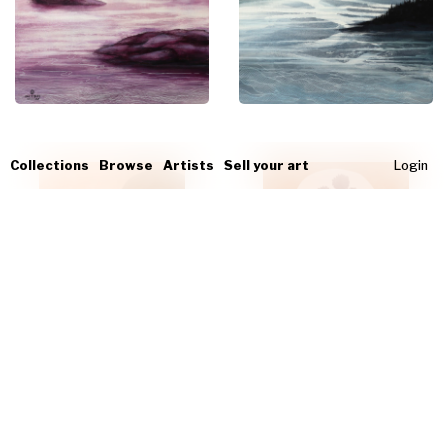
Collections
Browse
Artists
Sell your art
Login