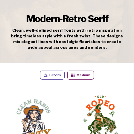
Modern-Retro Serif
Clean, well-defined serif fonts with retro inspiration
bring timeless style with a fresh twist. These designs
mix elegant lines with nostalgic flourishes to create
wide appeal across ages and genders.
Filters
Medium