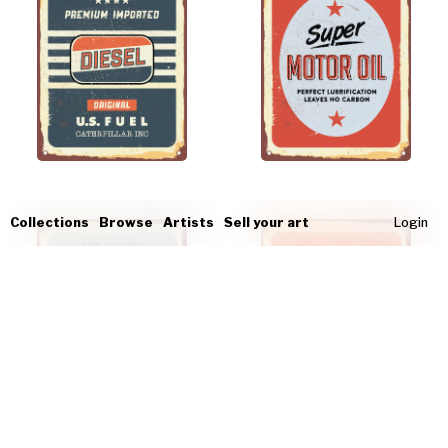
Collections
Browse
Artists
Sell your art
Login