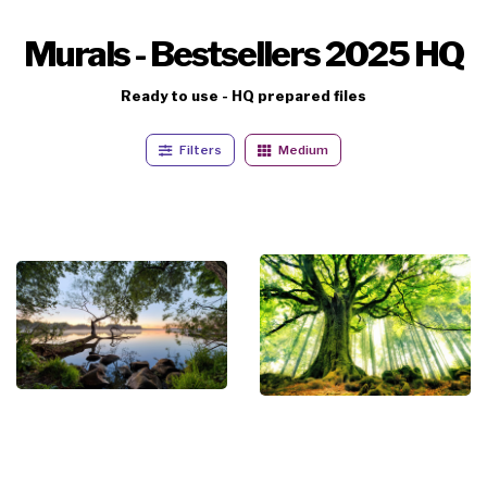
Murals - Bestsellers 2025 HQ
Ready to use - HQ prepared files
Filters
Medium