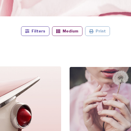
Filters
Medium
Print