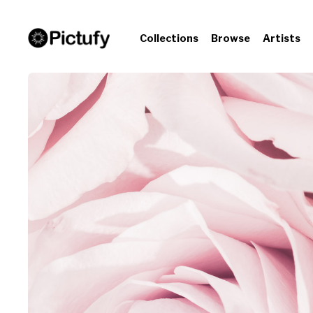
Collections
Browse
Artists