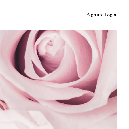
Sign up
Login