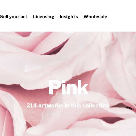
Sell your art
Licensing
Insights
Wholesale
Pink
214
artworks
in this collection