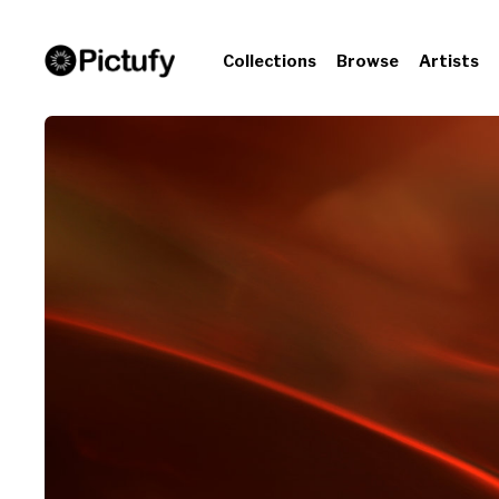
Collections
Browse
Artists