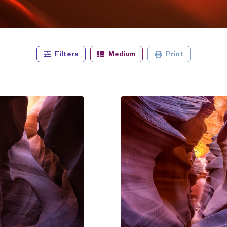
Filters
Medium
Print