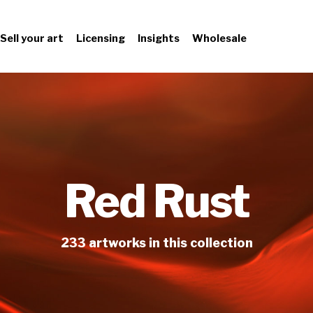
Sell your art
Licensing
Insights
Wholesale
Red Rust
233
artworks
in this collection