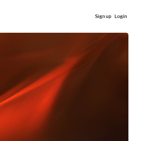
Sign up
Login