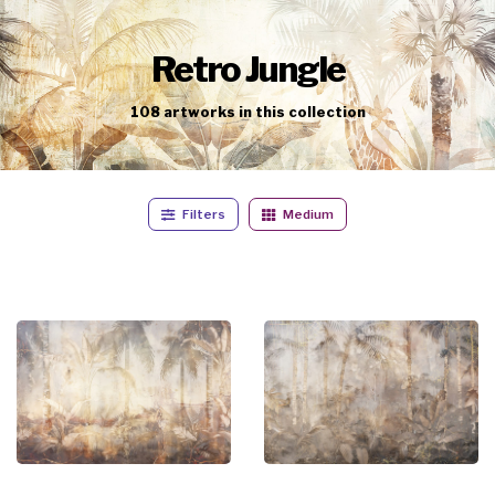
Retro Jungle
108
artworks
in this collection
Filters
Medium