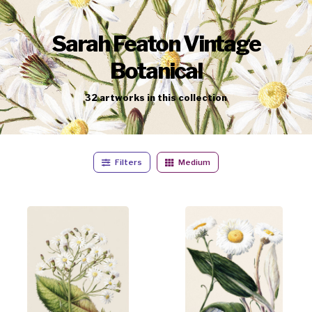
Sarah Featon Vintage
Botanical
32
artworks
in this collection
Filters
Medium