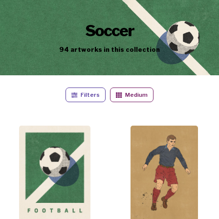
Soccer
94
artworks
in this collection
Filters
Medium