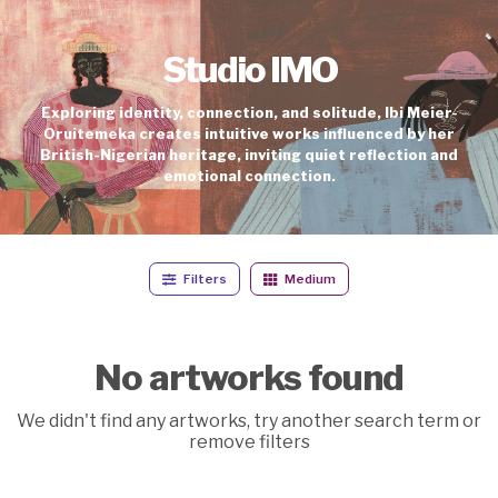
Studio IMO
Exploring identity, connection, and solitude, Ibi Meier-
Oruitemeka creates intuitive works influenced by her
British-Nigerian heritage, inviting quiet reflection and
emotional connection.
Filters
Medium
No artworks found
We didn't find any artworks, try another search term or
remove filters