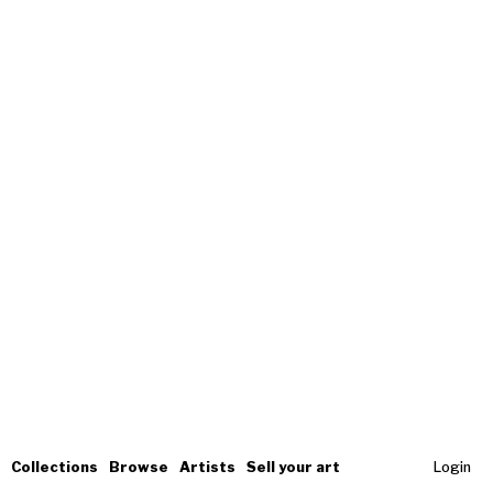
Collections
Browse
Artists
Sell your art
Login