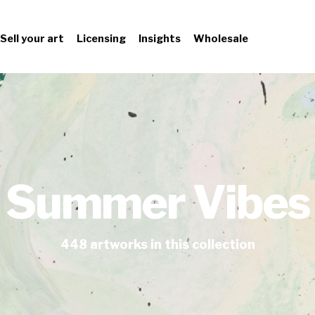
Sell your art
Licensing
Insights
Wholesale
Summer Vibes
448
artworks
in this collection