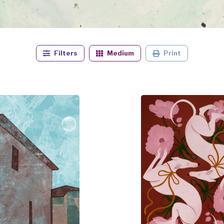
Filters
Medium
Print