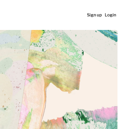
Sign up
Login