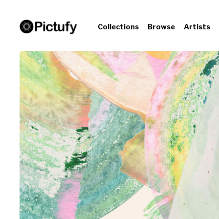
Collections
Browse
Artists