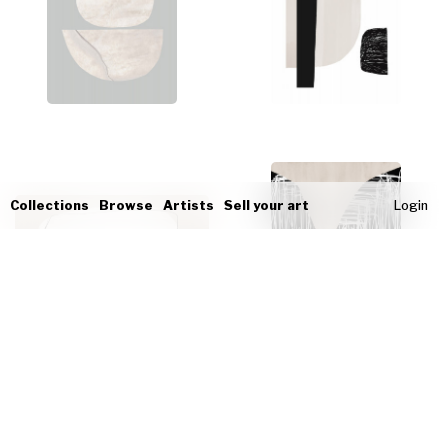
Collections
Browse
Artists
Sell your art
Login