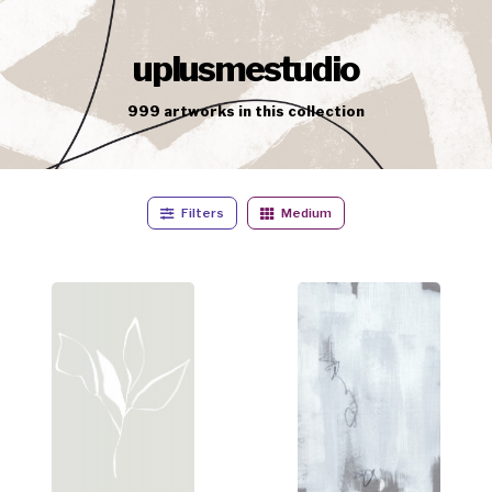
uplusmestudio
999
artworks
in this collection
Filters
Medium