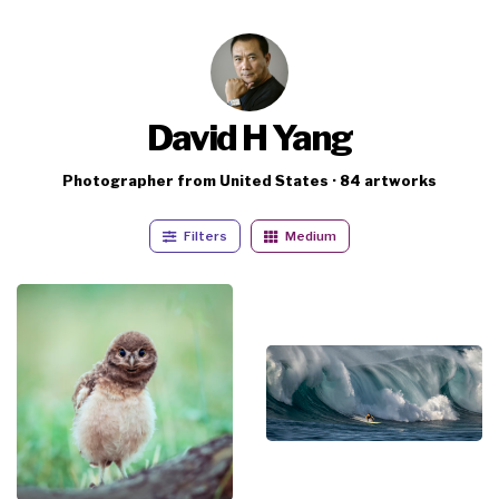
David H Yang
Photographer from United States · 84 artworks
Filters
Medium