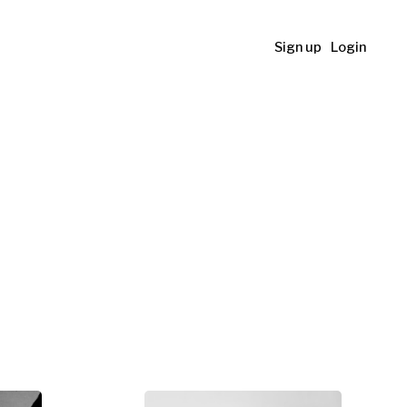
Sign up
Login