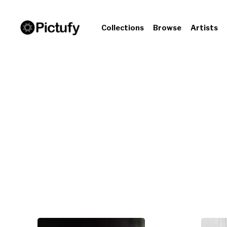
Collections
Browse
Artists