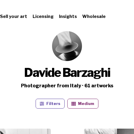
Sell your art
Licensing
Insights
Wholesale
Davide Barzaghi
Photographer from Italy · 61 artworks
Filters
Medium