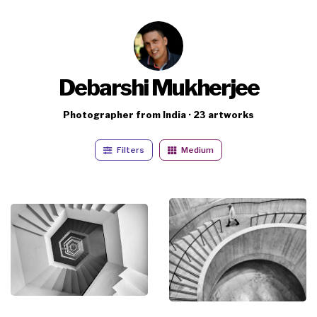
Debarshi Mukherjee
Photographer from India · 23 artworks
Filters
Medium