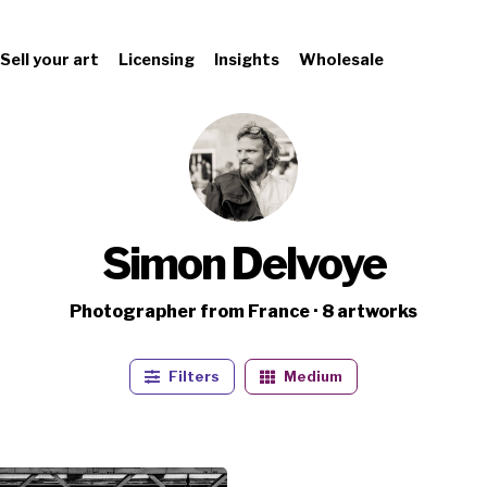
Sell your art
Licensing
Insights
Wholesale
Simon Delvoye
Photographer from France · 8 artworks
Filters
Medium