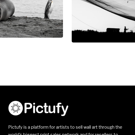
Pictufy is a platform for artists to sell wall art through the
world's biggest print sales network and for resellers to