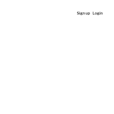
Sign up
Login