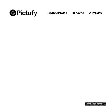
Collections
Browse
Artists