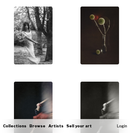
Collections
Browse
Artists
Sell your art
Login