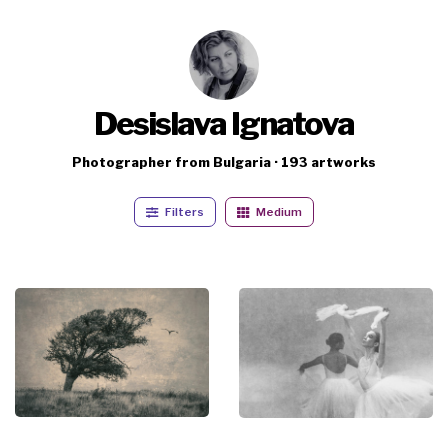
Desislava Ignatova
Photographer from Bulgaria · 193 artworks
Filters
Medium