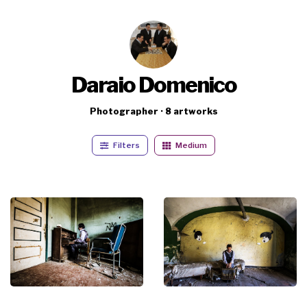
Daraio Domenico
Photographer · 8 artworks
Filters
Medium