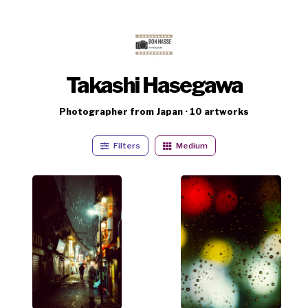
Takashi Hasegawa
Photographer from Japan · 10 artworks
Filters
Medium