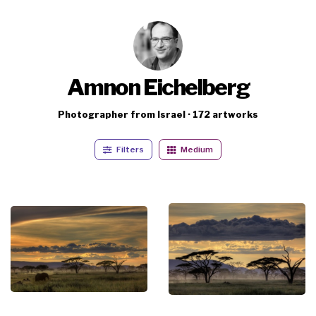
Amnon Eichelberg
Photographer from Israel · 172 artworks
Filters
Medium