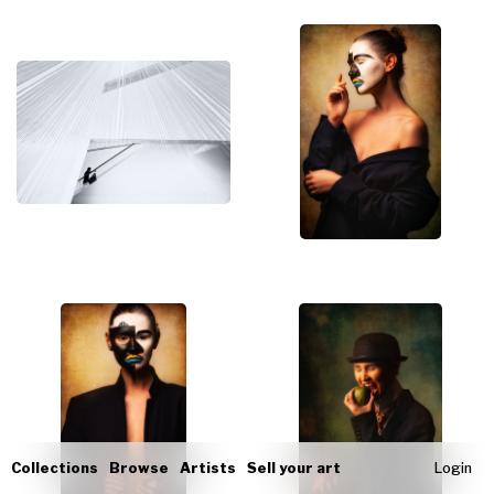
Collections
Browse
Artists
Sell your art
Login