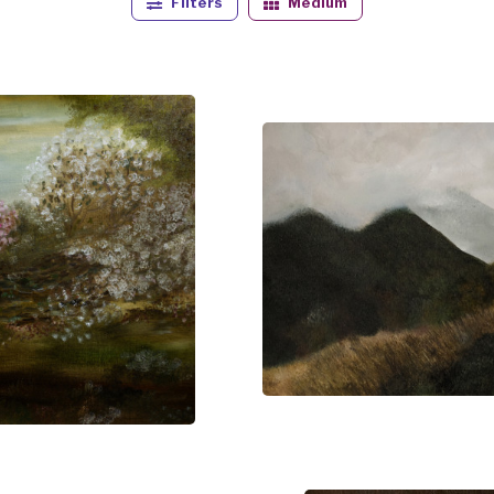
Filters
Medium