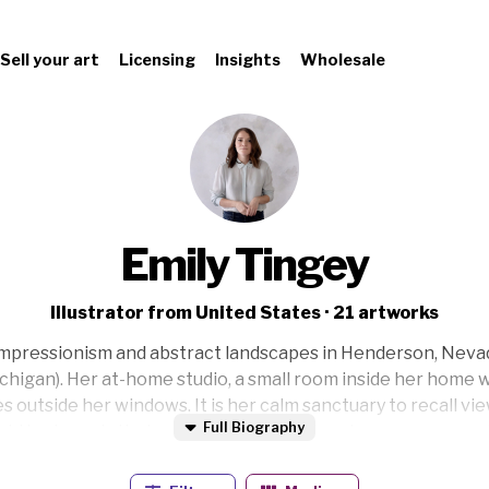
Sell your art
Licensing
Insights
Wholesale
Emily Tingey
Illustrator from United States · 21 artworks
impressionism and abstract landscapes in Henderson, Nevada
chigan). Her at-home studio, a small room inside her home wi
 outside her windows. It is her calm sanctuary to recall v
Full Biography
. Her hope is that you feel the warmth, calm, peace, acceptan