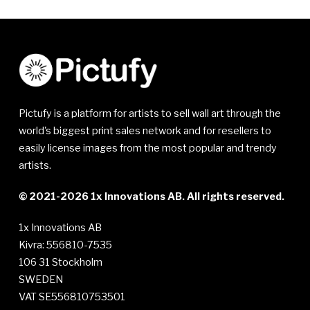
Pictufy is a platform for artists to sell wall art through the
world's biggest print sales network and for resellers to
easily license images from the most popular and trendy
artists.
© 2021-2026 1x Innovations AB. All rights reserved.
1x Innovations AB
Kivra: 556810-7535
106 31 Stockholm
SWEDEN
VAT SE556810753501