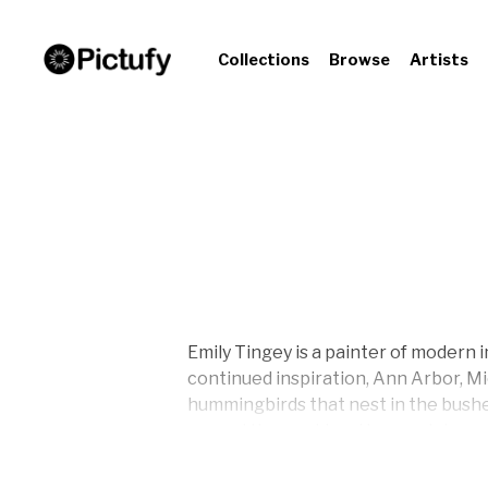
Collections
Browse
Artists
Emily Tingey is a painter of modern 
continued inspiration, Ann Arbor, Mi
hummingbirds that nest in the bushes
around the world and journey’s inward
each of her paintings.