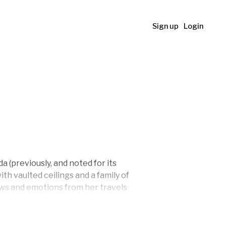
Sign up
Login
 (previously, and noted for its
th vaulted ceilings and a family of
iews and emotions from her travels
ce, and joy she tries to instill in