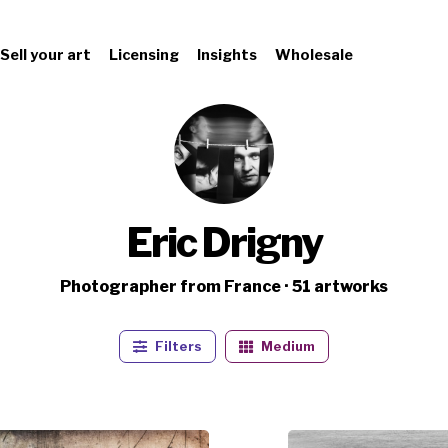
Sell your art
Licensing
Insights
Wholesale
Eric Drigny
Photographer from France · 51 artworks
Filters
Medium