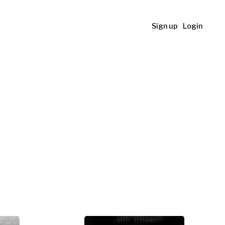
Sign up
Login