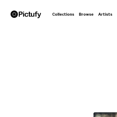
Collections
Browse
Artists