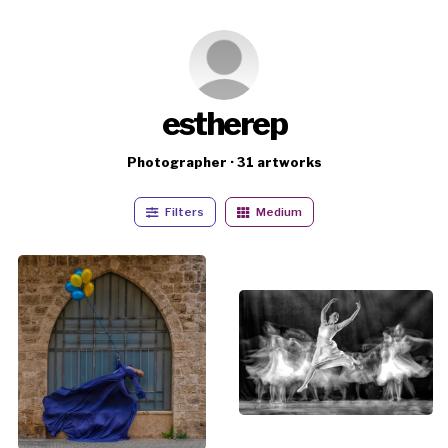
estherep
Photographer · 31 artworks
Filters
Medium