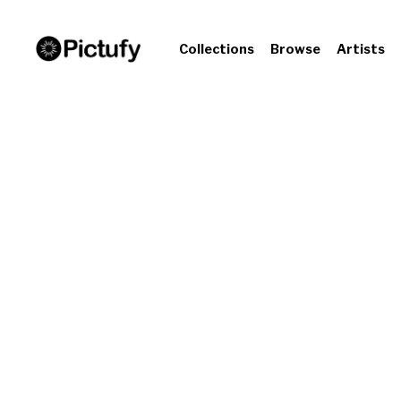
Collections
Browse
Artists