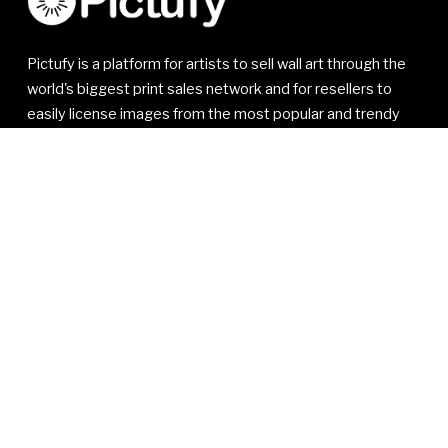
Pictufy is a platform for artists to sell wall art through the
world's biggest print sales network and for resellers to
easily license images from the most popular and trendy
artists.
© 2021-2026 1x Innovations AB. All rights reserved.
1x Innovations AB
Kivra: 556810-7535
106 31 Stockholm
SWEDEN
VAT SE556810753501
Read our
Member Agreement
,
Privacy Policy
and
Terms
of Service