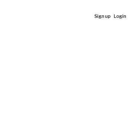
Sign up
Login