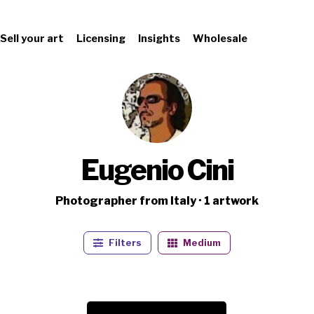
Sell your art
Licensing
Insights
Wholesale
Eugenio Cini
Photographer from Italy · 1 artwork
Filters
Medium