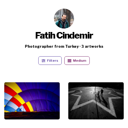
Fatih Cindemir
Photographer from Turkey · 3 artworks
Filters
Medium