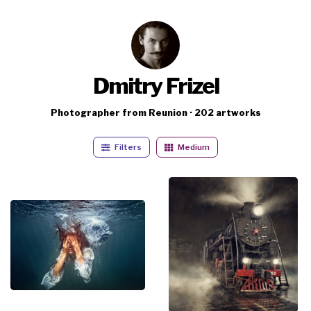
Dmitry Frizel
Photographer from Reunion · 202 artworks
Filters
Medium