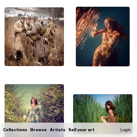
Collections
Browse
Artists
Sell your art
Login