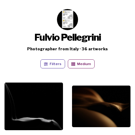
Fulvio Pellegrini
Photographer from Italy · 36 artworks
Filters
Medium