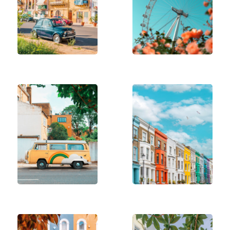
positivity into their spaces.