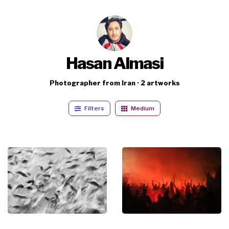
Hasan Almasi
Photographer from Iran · 2 artworks
Filters
Medium