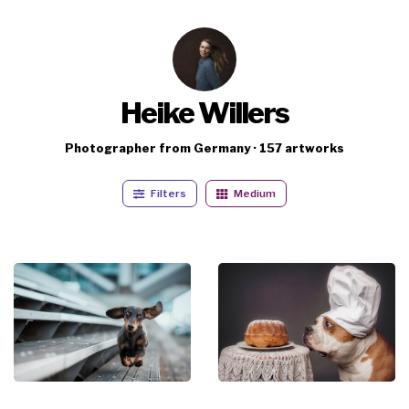
Heike Willers
Photographer from Germany · 157 artworks
Filters
Medium