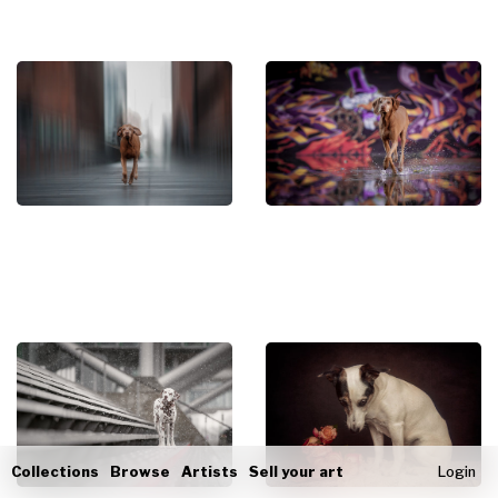
Collections
Browse
Artists
Sell your art
Login