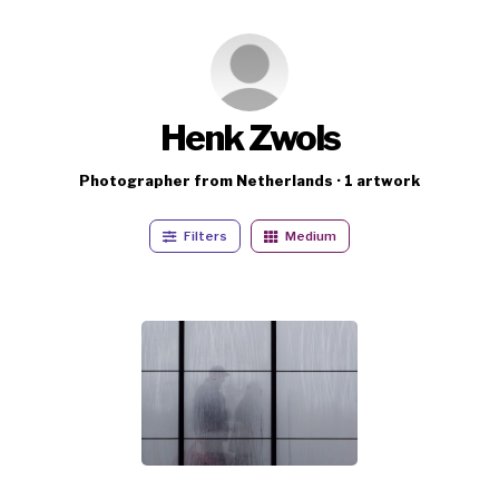
Henk Zwols
Photographer from Netherlands · 1 artwork
Filters
Medium