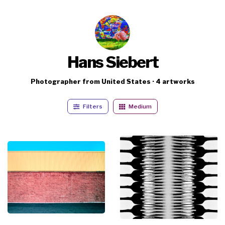
Hans Siebert
Photographer from United States · 4 artworks
Filters
Medium