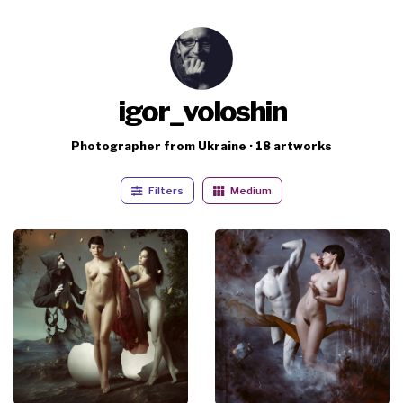
igor_voloshin
Photographer from Ukraine · 18 artworks
Filters
Medium