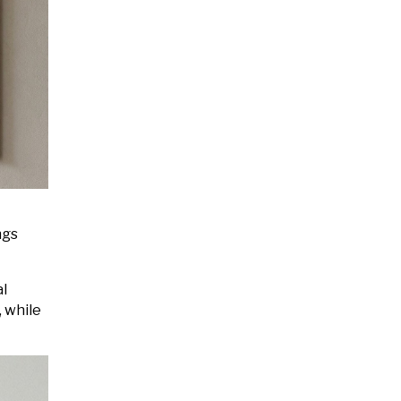
ngs
al
, while