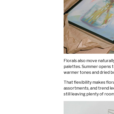
Florals also move naturall
palettes. Summer opens th
warmer tones and dried bot
That flexibility makes flo
assortments, and trend led
still leaving plenty of ro