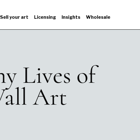
Sell your art
Licensing
Insights
Wholesale
y Lives of
all Art