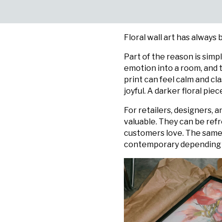
Floral wall art has always
Part of the reason is simp
emotion into a room, and t
print can feel calm and cl
joyful. A darker floral pi
For retailers, designers, 
valuable. They can be refr
customers love. The same 
contemporary depending on