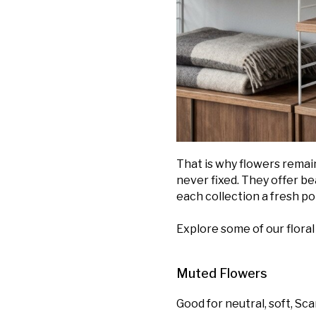
That is why flowers remain
never fixed. They offer be
each collection a fresh poi
Explore some of our floral 
Muted Flowers
Good for neutral, soft, Sc