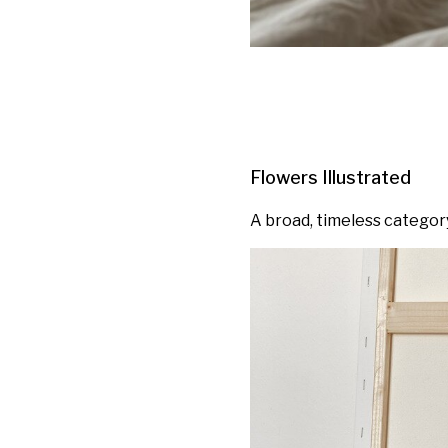
Flowers Illustrated
A broad, timeless categor