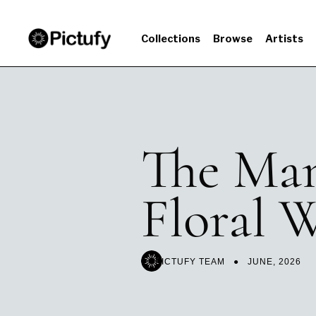
Collections
Browse
Artists
The Man
Floral W
PICTUFY TEAM ● JUNE
, 2026