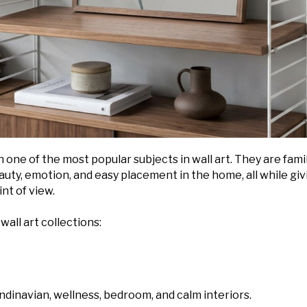
 one of the most popular subjects in wall art. They are famil
auty, emotion, and easy placement in the home, all while giv
nt of view.
wall art collections:
andinavian, wellness, bedroom, and calm interiors.