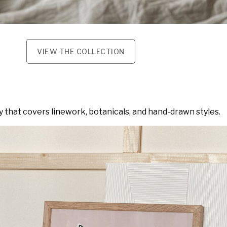
VIEW THE COLLECTION
y that covers linework, botanicals, and hand-drawn styles.