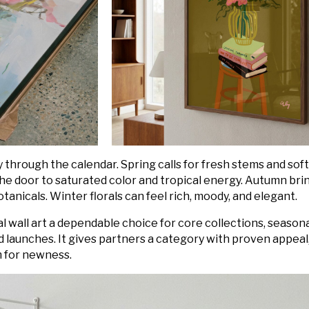
y through the calendar. Spring calls for fresh stems and soft
e door to saturated color and tropical energy. Autumn bri
anicals. Winter florals can feel rich, moody, and elegant.
ral wall art a dependable choice for core collections, season
 launches. It gives partners a category with proven appeal
om for newness.