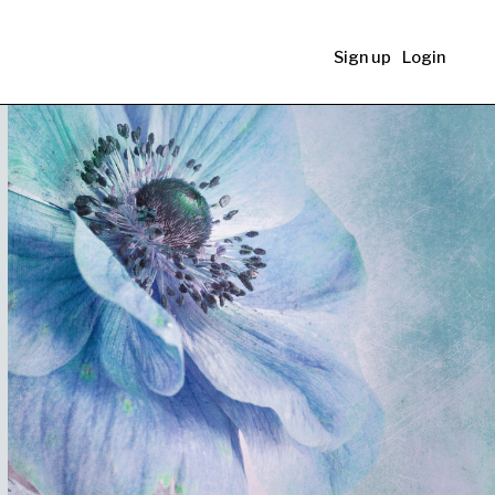
Sign up
Login