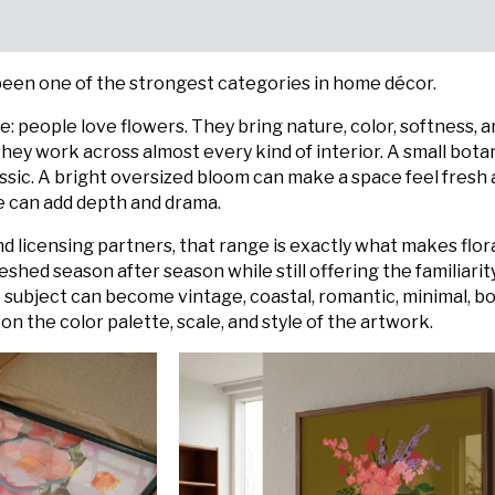
 been one of the strongest categories in home décor.
le: people love flowers. They bring nature, color, softness, 
hey work across almost every kind of interior. A small bota
assic. A bright oversized bloom can make a space feel fresh
ece can add depth and drama.
and licensing partners, that range is exactly what makes flor
eshed season after season while still offering the familiarit
subject can become vintage, coastal, romantic, minimal, bol
 the color palette, scale, and style of the artwork.