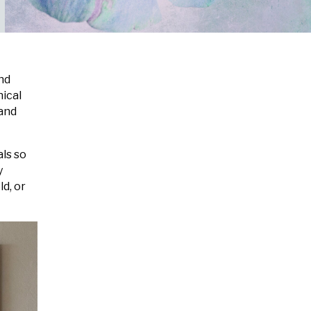
and
nical
 and
als so
y
d, or