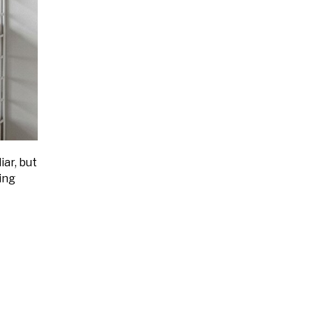
iar, but
ing