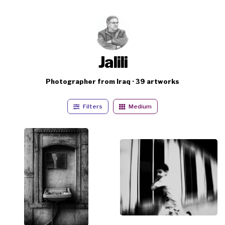
Jalili
Photographer from Iraq · 39 artworks
Filters
Medium