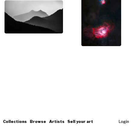
Collections
Browse
Artists
Sell your art
Login