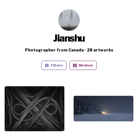
Jianshu
Photographer from Canada · 28 artworks
Filters
Medium