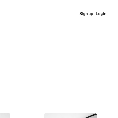
Sign up
Login