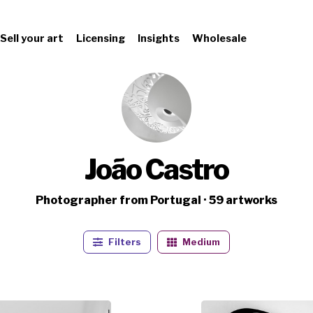
Sell your art
Licensing
Insights
Wholesale
João Castro
Photographer from Portugal · 59 artworks
Filters
Medium