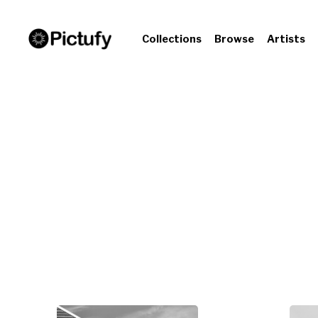
Collections
Browse
Artists