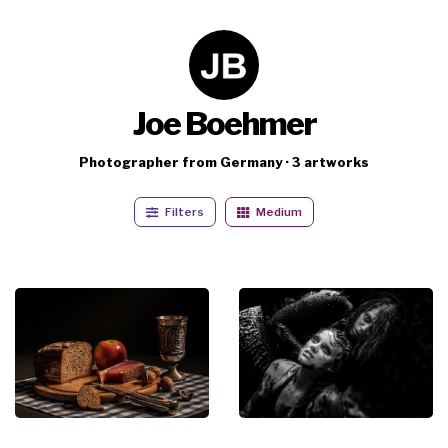
Joe Boehmer
Photographer from Germany · 3 artworks
Filters
Medium