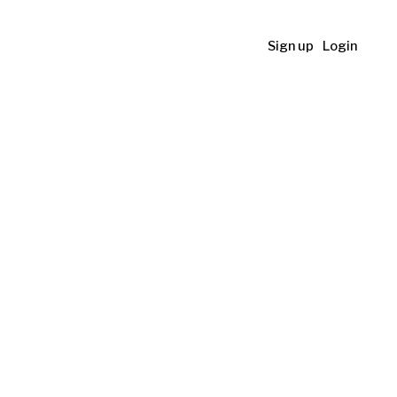
Sign up
Login