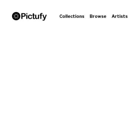
Collections
Browse
Artists