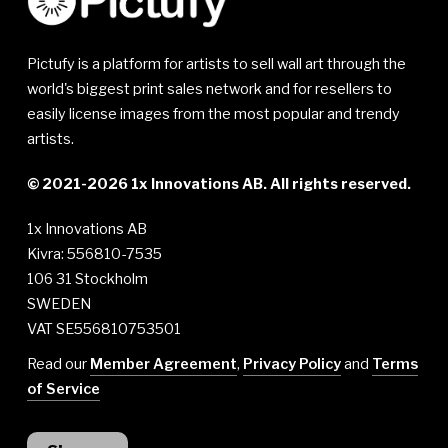
Pictufy is a platform for artists to sell wall art through the
world's biggest print sales network and for resellers to
easily license images from the most popular and trendy
artists.
© 2021-2026 1x Innovations AB. All rights reserved.
1x Innovations AB
Kivra: 556810-7535
106 31 Stockholm
SWEDEN
VAT SE556810753501
Read our
Member Agreement
,
Privacy Policy
and
Terms
of Service