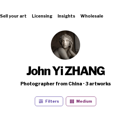
Sell your art
Licensing
Insights
Wholesale
John Yi ZHANG
Photographer from China · 3 artworks
Filters
Medium