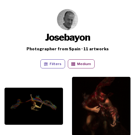
Josebayon
Photographer from Spain · 11 artworks
Filters
Medium