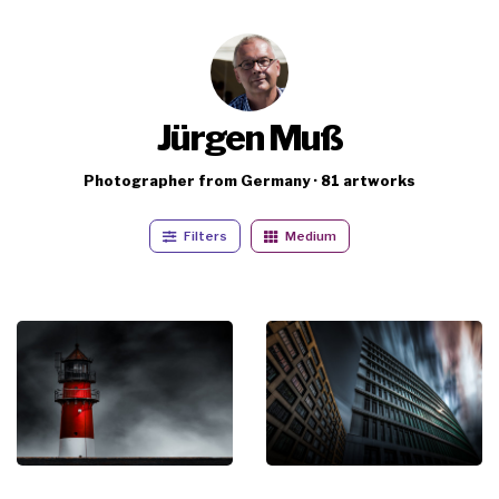
Jürgen Muß
Photographer from Germany · 81 artworks
Filters
Medium