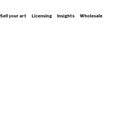
Sell your art
Licensing
Insights
Wholesale