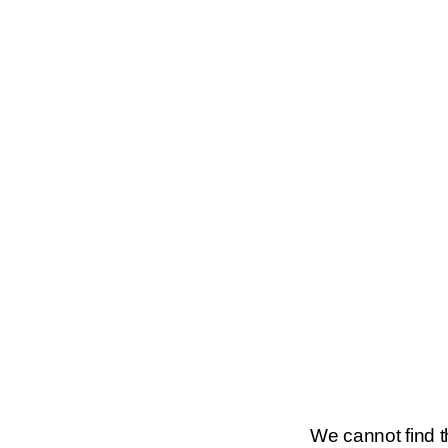
We cannot find th