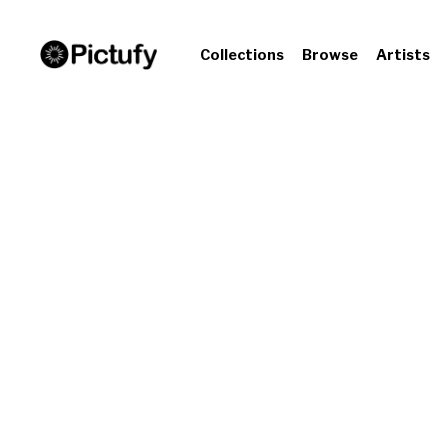
Collections
Browse
Artists