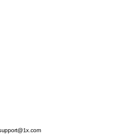
support@1x.com