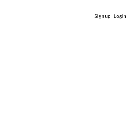
Sign up
Login