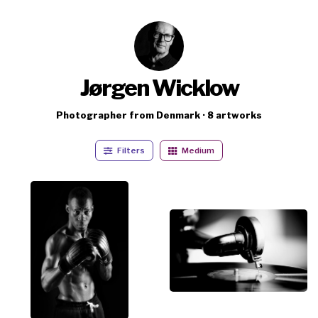
Jørgen Wicklow
Photographer from Denmark · 8 artworks
Filters
Medium