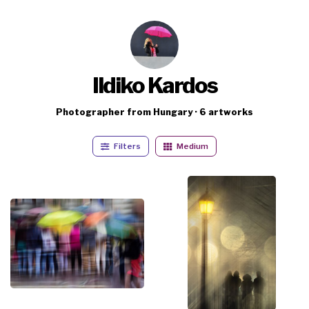
Ildiko Kardos
Photographer from Hungary · 6 artworks
Filters
Medium