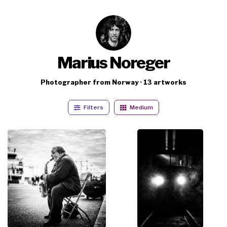
Marius Noreger
Photographer from Norway · 13 artworks
Filters
Medium