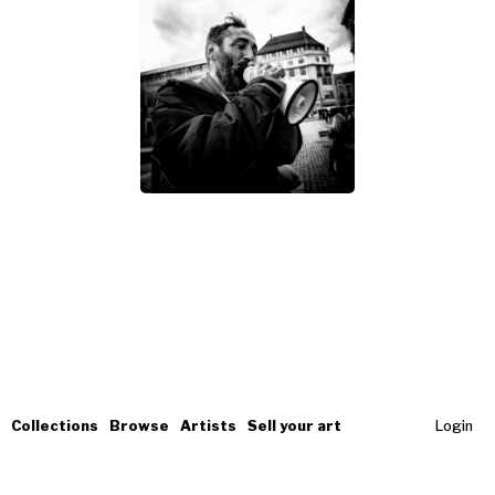
Collections
Browse
Artists
Sell your art
Login