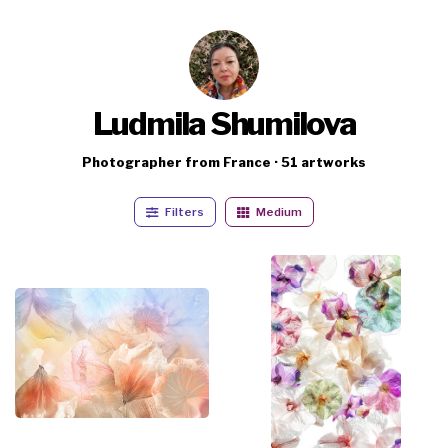
Ludmila Shumilova
Photographer from France · 51 artworks
Filters
Medium