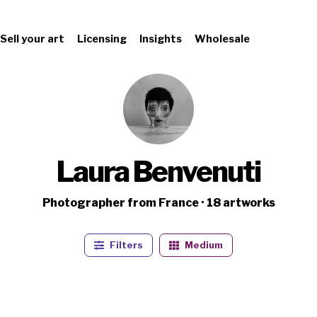
Sell your art
Licensing
Insights
Wholesale
Laura Benvenuti
Photographer from France · 18 artworks
Filters
Medium