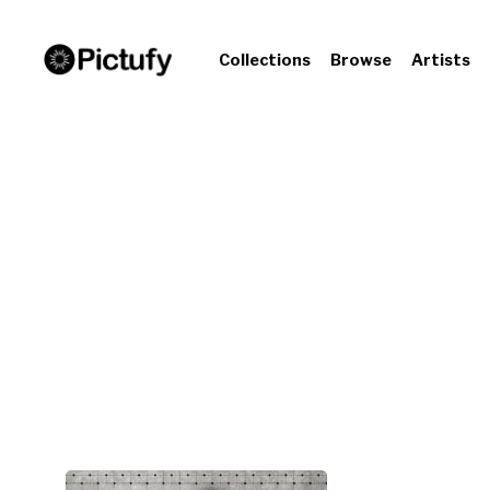
Collections
Browse
Artists