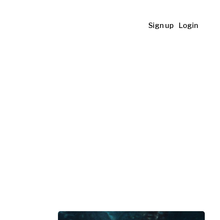
Sign up
Login