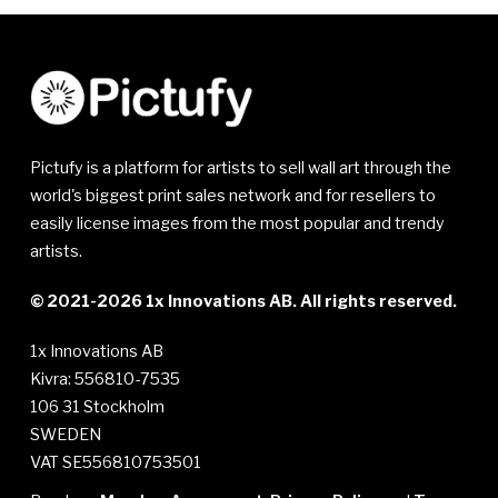
Pictufy is a platform for artists to sell wall art through the
world's biggest print sales network and for resellers to
easily license images from the most popular and trendy
artists.
© 2021-2026 1x Innovations AB. All rights reserved.
1x Innovations AB
Kivra: 556810-7535
106 31 Stockholm
SWEDEN
VAT SE556810753501