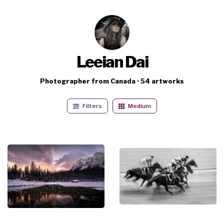
Leeian Dai
Photographer from Canada · 54 artworks
Filters
Medium