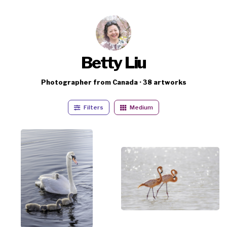
Betty Liu
Photographer from Canada · 38 artworks
Filters
Medium