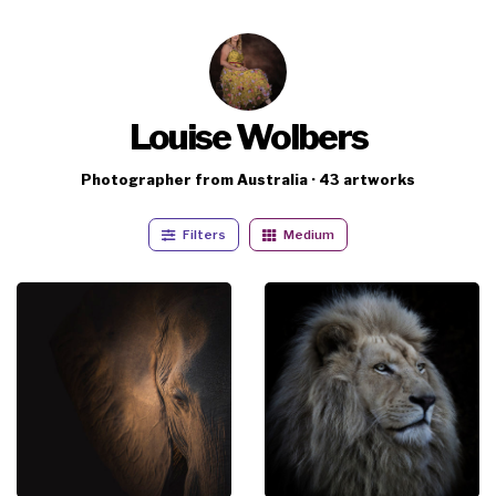
Louise Wolbers
Photographer from Australia · 43 artworks
Filters
Medium